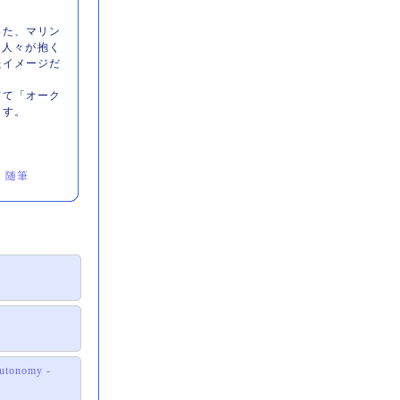
った、マリン
の人々が抱く
たイメージだ
てて「オーク
ます。
｜
随筆
 autonomy -