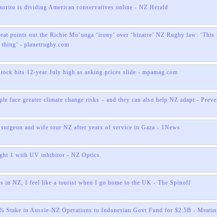
burrito is dividing American conservatives online - NZ Herald
eat points out the Richie Mo’unga ‘irony’ over ‘bizarre’ NZ Rugby law: ‘This 
thing’ - planetrugby.com
tock hits 12-year July high as asking prices slide - mpamag.com
ple face greater climate change risks – and they can also help NZ adapt - Prev
t surgeon and wife tour NZ after years of service in Gaza - 1News
t 1 with UV inhibitor - NZ Optics
s in NZ, I feel like a tourist when I go home to the UK - The Spinoff
% Stake in Aussie-NZ Operations to Indonesian Govt Fund for $2.5B - Meatin