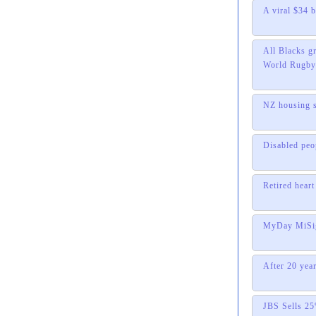
A viral $34 
All Blacks gr
World Rugby 
NZ housing s
Disabled peo
Retired hear
MyDay MiSigh
After 20 year
JBS Sells 25