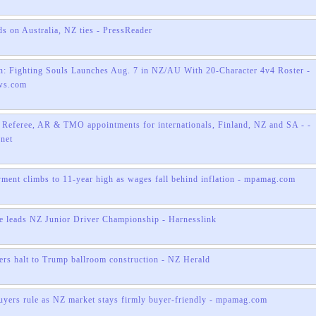
ds on Australia, NZ ties - PressReader
: Fighting Souls Launches Aug. 7 in NZ/AU With 20-Character 4v4 Roster -
ws.com
 Referee, AR & TMO appointments for internationals, Finland, NZ and SA - -
.net
ent climbs to 11-year high as wages fall behind inflation - mpamag.com
 leads NZ Junior Driver Championship - Harnesslink
ers halt to Trump ballroom construction - NZ Herald
uyers rule as NZ market stays firmly buyer-friendly - mpamag.com