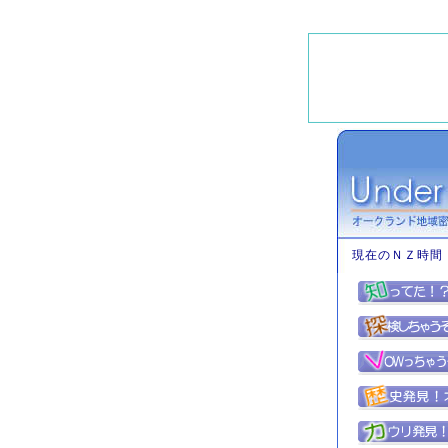
現在のＮＺ時間 : 