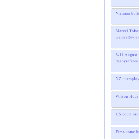
Vietnam buil
Marvel Tōkon
GamesRevie
6-11 August:
rugbyreferee
NZ unemploym
Wilson House
US court ord
First-home b