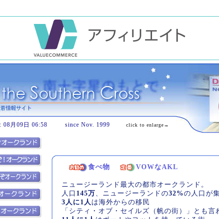
08月09日 06:58 since Nov. 1999
click to enlarge→
食べ物
VOWなAKL
ニュージーランド最大の都市オークランド。
人口
145万
、ニュージーランドの
32%
の人口が
3人に1人
は海外からの移民
「シティ・オブ・セイルズ（帆の街）」とも言