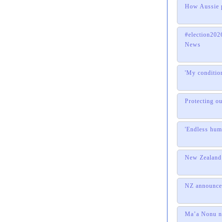
How Aussie p
#election2
News
'My conditio
Protecting o
'Endless hum
New Zealand 
NZ announces
Ma’a Nonu na