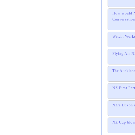
How would NZ
Conversation
Watch: Worke
Flying Air NZ
The Auckland
NZ First Par
NZ’s Luxon o
NZ Cup blow 