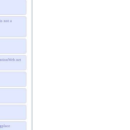
is not a
entionWeb.net
gplace