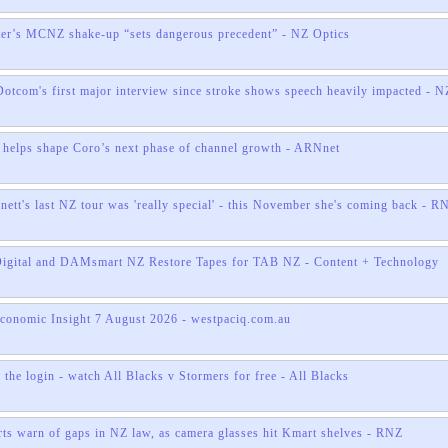
ter’s MCNZ shake-up “sets dangerous precedent” - NZ Optics
otcom's first major interview since stroke shows speech heavily impacted - N
helps shape Coro’s next phase of channel growth - ARNnet
nett's last NZ tour was 'really special' - this November she's coming back - R
Digital and DAMsmart NZ Restore Tapes for TAB NZ - Content + Technology
onomic Insight 7 August 2026 - westpaciq.com.au
the login - watch All Blacks v Stormers for free - All Blacks
rts warn of gaps in NZ law, as camera glasses hit Kmart shelves - RNZ