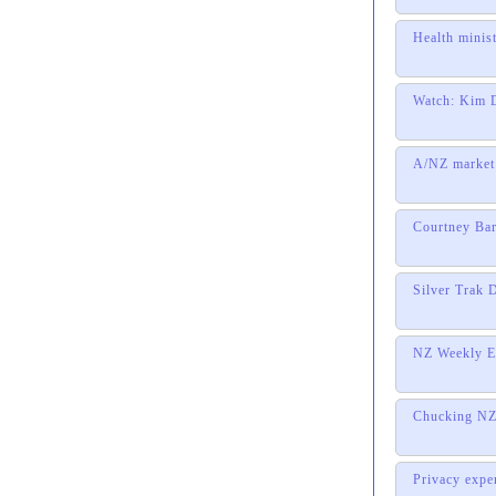
Health minis
Watch: Kim D
A/NZ market 
Courtney Bar
Silver Trak 
NZ Weekly Ec
Chucking NZ 
Privacy expe