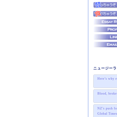
ニュージーラ
Here’s why e
Blood, broke
NZ’s push for
Global Time