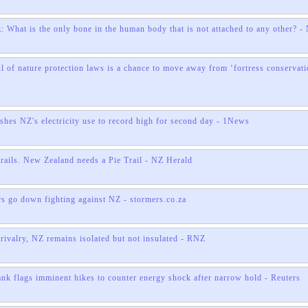
: What is the only bone in the human body that is not attached to any other? -
l of nature protection laws is a chance to move away from ‘fortress conservati
shes NZ's electricity use to record high for second day - 1News
trails. New Zealand needs a Pie Trail - NZ Herald
 go down fighting against NZ - stormers.co.za
rivalry, NZ remains isolated but not insulated - RNZ
ank flags imminent hikes to counter energy shock after narrow hold - Reuters