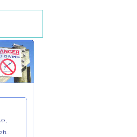
集中。
われ、