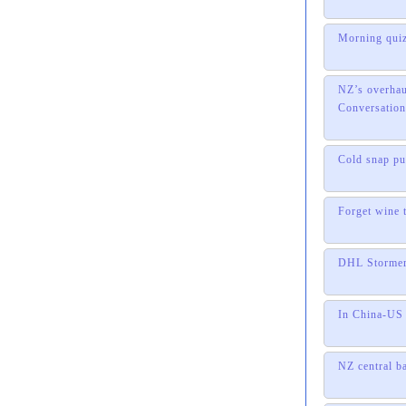
Morning quiz
NZ’s overhau
Conversation
Cold snap pu
Forget wine 
DHL Stormers
In China-US 
NZ central b