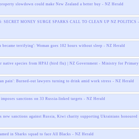
roperty slowdown could make New Zealand a better buy - NZ Herald
026: SECRET MONEY SURGE SPARKS CALL TO CLEAN UP NZ POLITICS -
n became terrifying': Woman goes 102 hours without sleep - NZ Herald
ur native species from HPAI (bird flu) | NZ Government - Ministry for Primary
an pain': Burned-out lawyers turning to drink amid work stress - NZ Herald
imposes sanctions on 33 Russia-linked targets - NZ Herald
 new sanctions against Russia, Kiwi charity supporting Ukrainians honoured 
med in Sharks squad to face All Blacks - NZ Herald