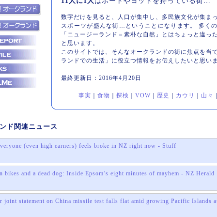
11人に1人
はボートやヨットを持っている街…
数字だけを見ると、人口が集中し、多民族文化が集ま
スポーツが盛んな街…ということになります。 多く
「ニュージーランド＝素朴な自然」とはちょっと違っ
と思います。
このサイトでは、そんなオークランドの街に焦点を当
ランドでの生活」に役立つ情報をお伝えしたいと思い
最終更新日：2016年4月20日
事実
｜
食物
｜
探検
｜
VOW
｜
歴史
｜
カウリ
｜
山々
ンド関連ニュース
veryone (even high earners) feels broke in NZ right now - Stuff
n bikes and a dead dog: Inside Epsom’s eight minutes of mayhem - NZ Herald
 joint statement on China missile test falls flat amid growing Pacific Islands
s