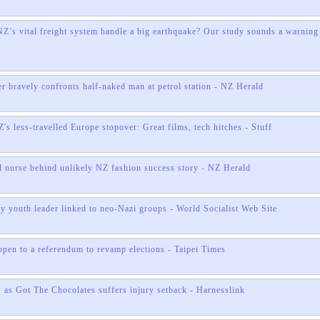
’s vital freight system handle a big earthquake? Our study sounds a warning
r bravely confronts half-naked man at petrol station - NZ Herald
's less-travelled Europe stopover: Great films, tech hitches - Stuff
 nurse behind unlikely NZ fashion success story - NZ Herald
ty youth leader linked to neo-Nazi groups - World Socialist Web Site
pen to a referendum to revamp elections - Taipei Times
as Got The Chocolates suffers injury setback - Harnesslink